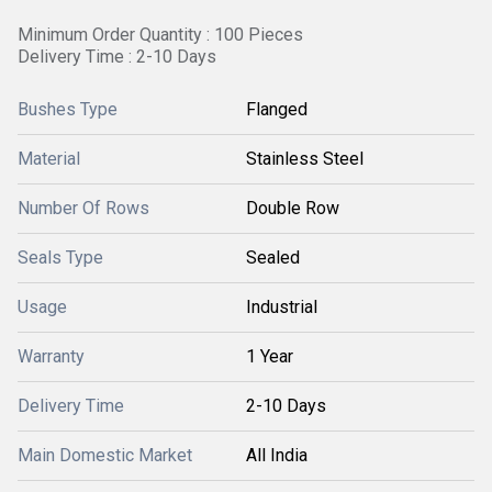
Minimum Order Quantity : 100 Pieces
Delivery Time : 2-10 Days
Bushes Type
Flanged
Material
Stainless Steel
Number Of Rows
Double Row
Seals Type
Sealed
Usage
Industrial
Warranty
1 Year
Delivery Time
2-10 Days
Main Domestic Market
All India