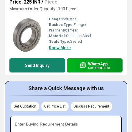
Price: 225 INR
/
Piece
Minimum Order Quantity : 100 Piece
Usage:
Industrial
Bushes Type:
Flanged
Warranty:
1 Year
Material:
Stainless Steel
Seals Type:
Sealed
Know More
WhatsApp
Send Inquiry
Get Latest Price
Share a Quick Message with us
Get Quotation
Get Price List
Discuss Requirement
Enter Buying Requirement Details