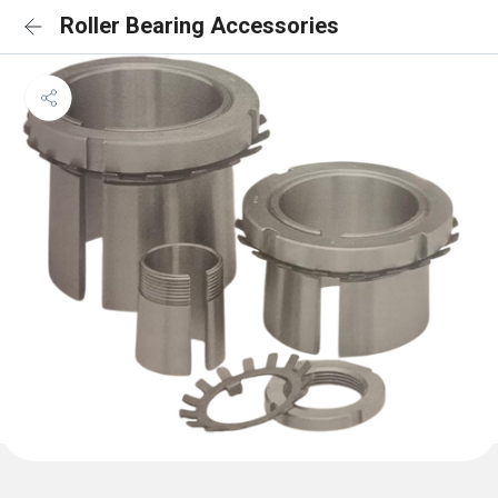
Roller Bearing Accessories