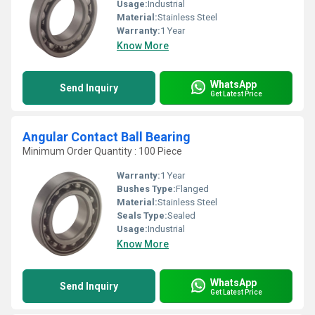
Usage:
Industrial
Material:
Stainless Steel
Warranty:
1 Year
Know More
WhatsApp
Send Inquiry
Get Latest Price
Angular Contact Ball Bearing
Minimum Order Quantity : 100 Piece
Warranty:
1 Year
Bushes Type:
Flanged
Material:
Stainless Steel
Seals Type:
Sealed
Usage:
Industrial
Know More
WhatsApp
Send Inquiry
Get Latest Price