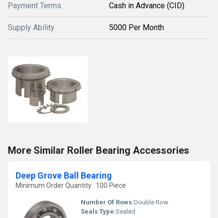
Payment Terms
Cash in Advance (CID)
Supply Ability
5000 Per Month
More Similar Roller Bearing Accessories
Deep Grove Ball Bearing
Minimum Order Quantity : 100 Piece
Number Of Rows:
Double Row
Seals Type:
Sealed