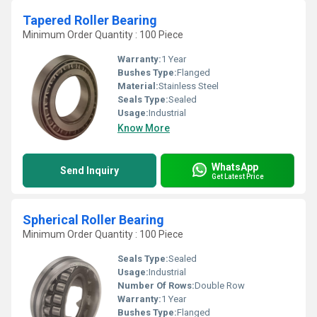
Tapered Roller Bearing
Minimum Order Quantity : 100 Piece
Warranty:
1 Year
Bushes Type:
Flanged
Material:
Stainless Steel
Seals Type:
Sealed
Usage:
Industrial
Know More
WhatsApp
Send Inquiry
Get Latest Price
Spherical Roller Bearing
Minimum Order Quantity : 100 Piece
Seals Type:
Sealed
Usage:
Industrial
Number Of Rows:
Double Row
Warranty:
1 Year
Bushes Type:
Flanged