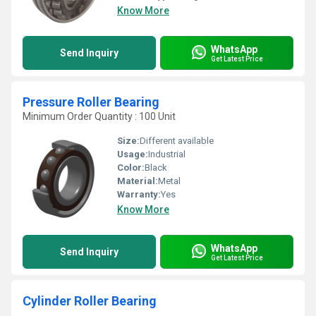
Know More
WhatsApp
Send Inquiry
Get Latest Price
Pressure Roller Bearing
Minimum Order Quantity : 100 Unit
Size:
Different available
Usage:
Industrial
Color:
Black
Material:
Metal
Warranty:
Yes
Know More
WhatsApp
Send Inquiry
Get Latest Price
Cylinder Roller Bearing