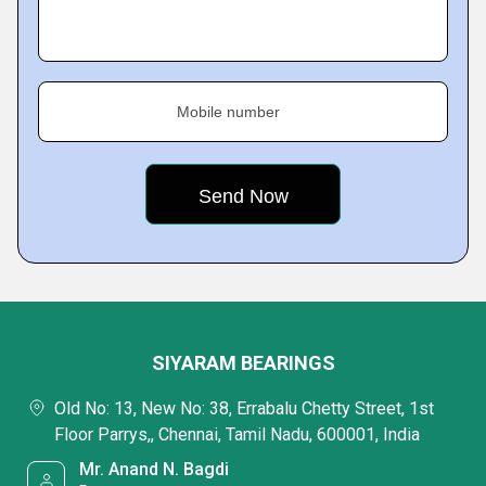
Mobile number
SIYARAM BEARINGS
Old No: 13, New No: 38, Errabalu Chetty Street, 1st
Floor Parrys,, Chennai, Tamil Nadu, 600001, India
Mr. Anand N. Bagdi